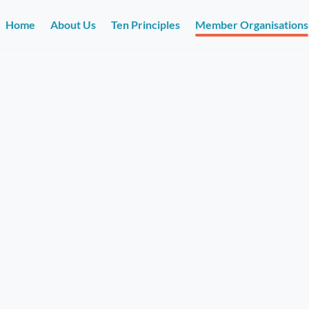
Home
About Us
Ten Principles
Member Organisations