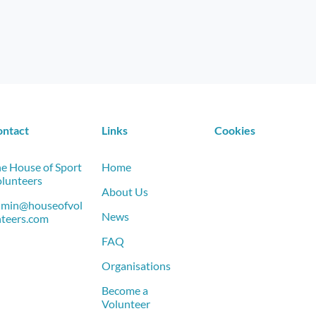
ontact
Links
Cookies
e House of Sport
Home
lunteers
About Us
dmin@houseofvol
News
teers.com
FAQ
Organisations
Become a
Volunteer