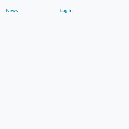
News
Log in