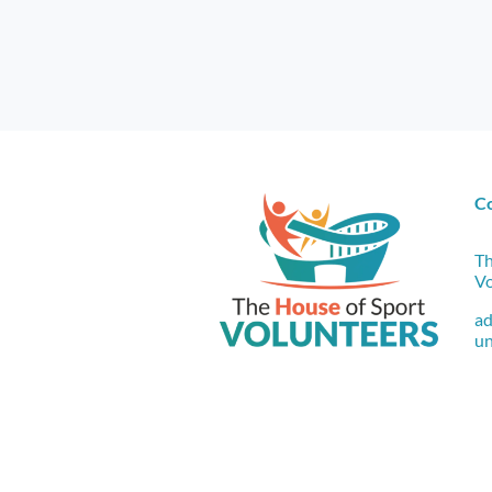
C
Th
Vo
a
un